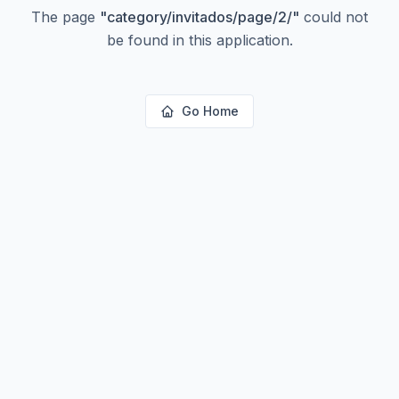
The page
"
category/invitados/page/2/
"
could not
be found in this application.
Go Home