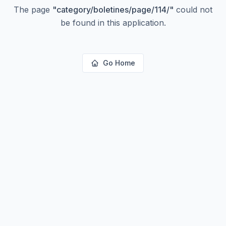
The page
"
category/boletines/page/114/
"
could not
be found in this application.
Go Home