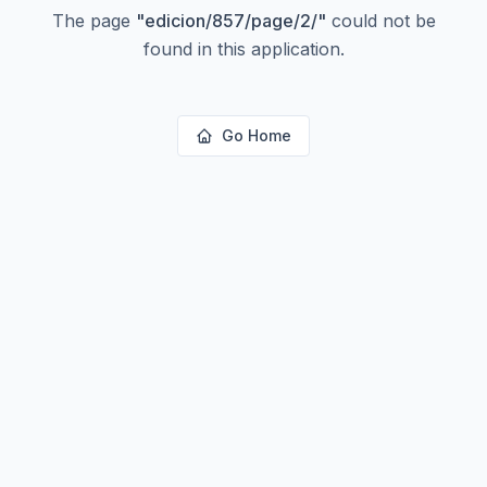
The page
"
edicion/857/page/2/
"
could not be
found in this application.
Go Home