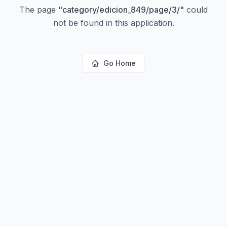
The page
"
category/edicion_849/page/3/
"
could
not be found in this application.
Go Home