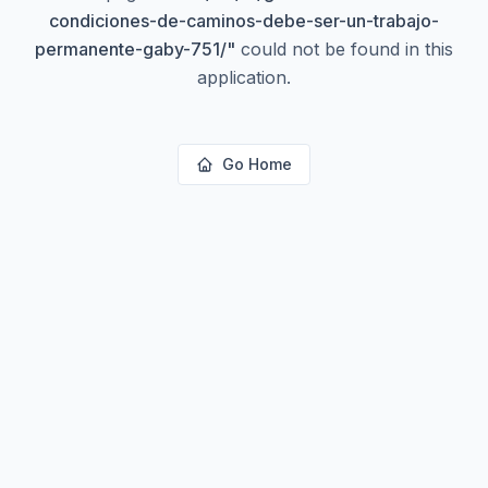
condiciones-de-caminos-debe-ser-un-trabajo-
permanente-gaby-751/
"
could not be found in this
application.
Go Home