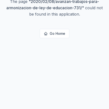
The page
"
2020/02/08/avanzan-trabajos-para-
armonizacion-de-ley-de-educacion-731/
"
could not
be found in this application.
Go Home