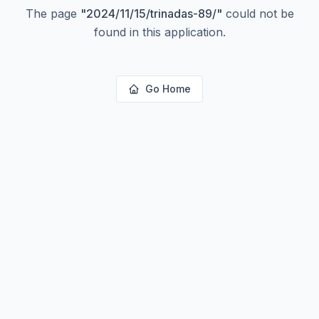
The page
"
2024/11/15/trinadas-89/
"
could not be
found in this application.
Go Home