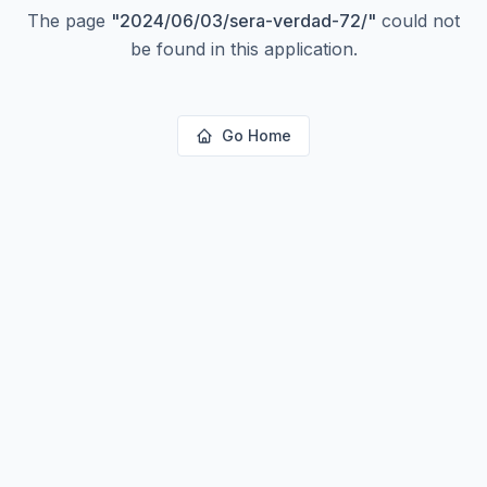
The page
"
2024/06/03/sera-verdad-72/
"
could not
be found in this application.
Go Home