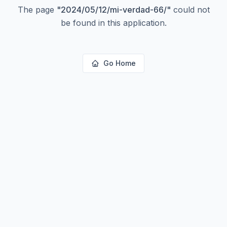
The page
"
2024/05/12/mi-verdad-66/
"
could not
be found in this application.
Go Home