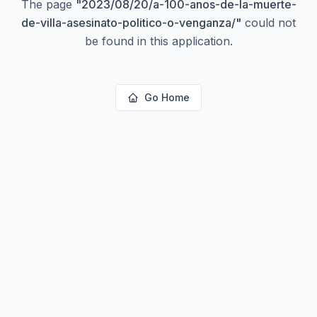
The page
"
2023/08/20/a-100-anos-de-la-muerte-
de-villa-asesinato-politico-o-venganza/
"
could not
be found in this application.
Go Home