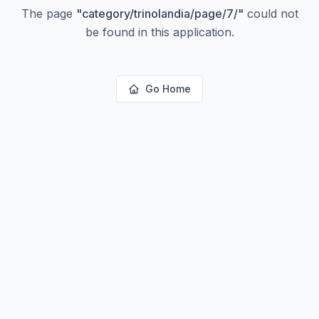
The page
"
category/trinolandia/page/7/
"
could not
be found in this application.
Go Home