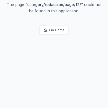
The page
"
category/redaccion/page/12/
"
could not
be found in this application.
Go Home