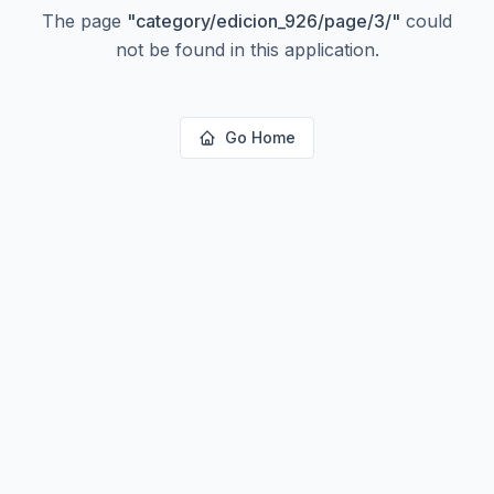
The page
"
category/edicion_926/page/3/
"
could
not be found in this application.
Go Home