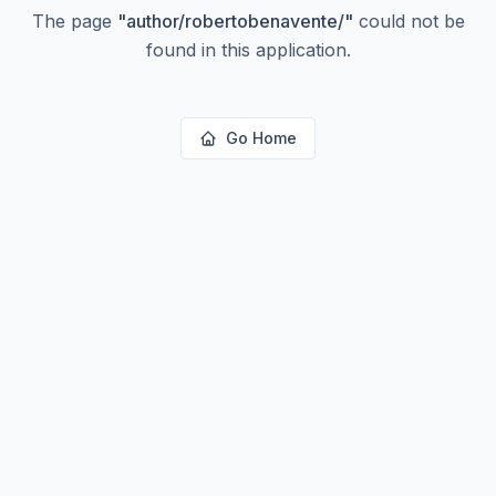
The page
"
author/robertobenavente/
"
could not be
found in this application.
Go Home