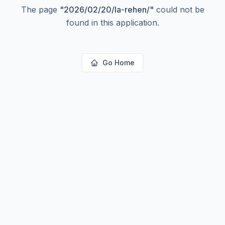
The page
"
2026/02/20/la-rehen/
"
could not be
found in this application.
Go Home