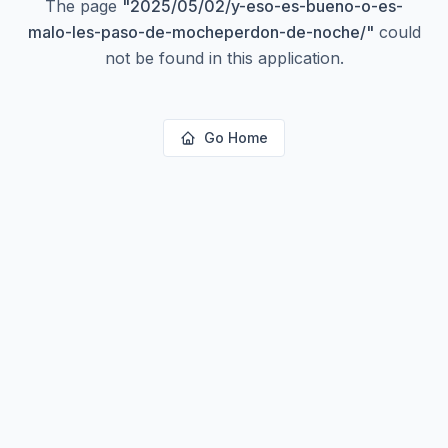
The page
"
2025/05/02/y-eso-es-bueno-o-es-
malo-les-paso-de-mocheperdon-de-noche/
"
could
not be found in this application.
Go Home