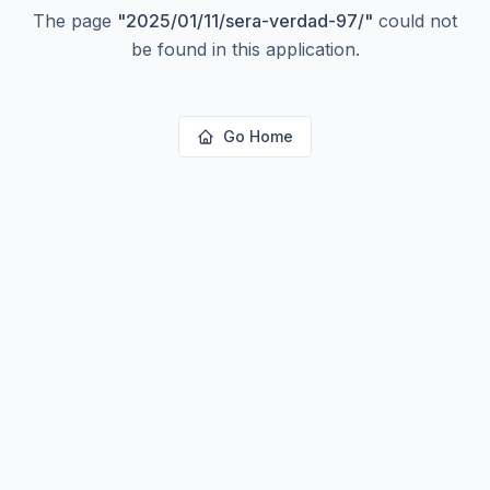
The page
"
2025/01/11/sera-verdad-97/
"
could not
be found in this application.
Go Home