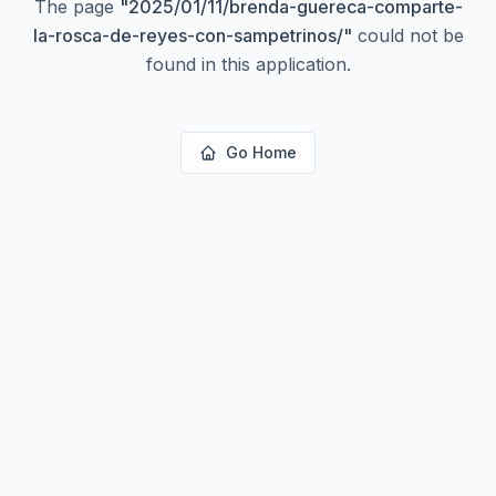
The page
"
2025/01/11/brenda-guereca-comparte-
la-rosca-de-reyes-con-sampetrinos/
"
could not be
found in this application.
Go Home