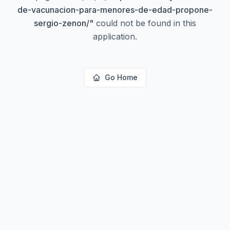
de-vacunacion-para-menores-de-edad-propone-
sergio-zenon/
"
could not be found in this
application.
Go Home