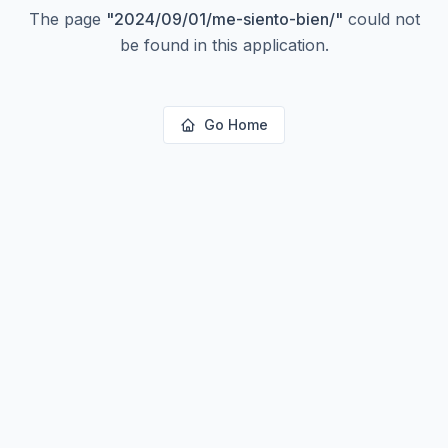
The page
"
2024/09/01/me-siento-bien/
"
could not
be found in this application.
Go Home