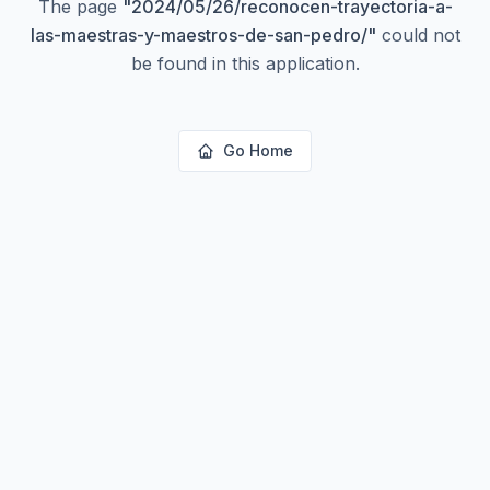
The page
"
2024/05/26/reconocen-trayectoria-a-
las-maestras-y-maestros-de-san-pedro/
"
could not
be found in this application.
Go Home