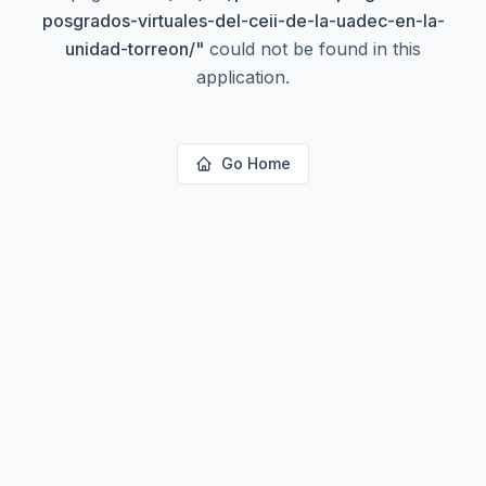
posgrados-virtuales-del-ceii-de-la-uadec-en-la-
unidad-torreon/
"
could not be found in this
application.
Go Home