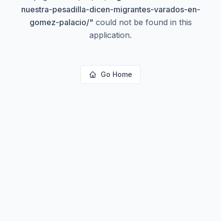
nuestra-pesadilla-dicen-migrantes-varados-en-
gomez-palacio/
"
could not be found in this
application.
Go Home