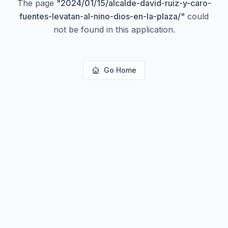
The page
"
2024/01/15/alcalde-david-ruiz-y-caro-
fuentes-levatan-al-nino-dios-en-la-plaza/
"
could
not be found in this application.
Go Home