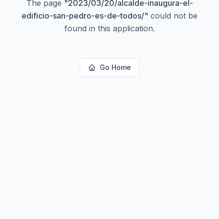
The page
"
2023/03/20/alcalde-inaugura-el-
edificio-san-pedro-es-de-todos/
"
could not be
found in this application.
Go Home