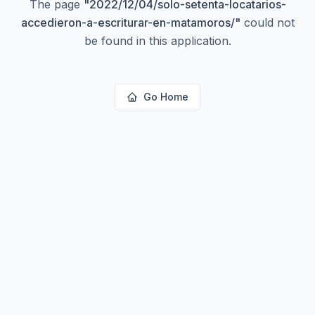
The page
"
2022/12/04/solo-setenta-locatarios-
accedieron-a-escriturar-en-matamoros/
"
could not
be found in this application.
Go Home