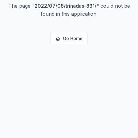
The page
"
2022/07/08/trinadas-831/
"
could not be
found in this application.
Go Home