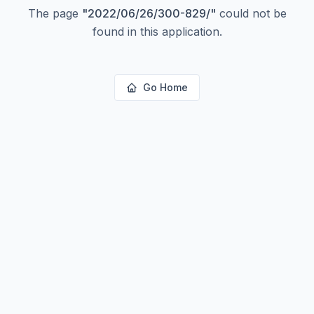
The page
"
2022/06/26/300-829/
"
could not be
found in this application.
Go Home