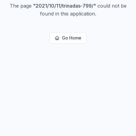
The page
"
2021/10/11/trinadas-799/
"
could not be
found in this application.
Go Home