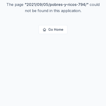
The page
"
2021/09/05/pobres-y-ricos-794/
"
could
not be found in this application.
Go Home