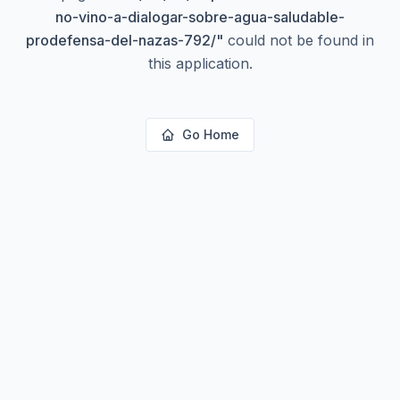
no-vino-a-dialogar-sobre-agua-saludable-
prodefensa-del-nazas-792/
"
could not be found in
this application.
Go Home