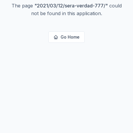
The page
"
2021/03/12/sera-verdad-777/
"
could
not be found in this application.
Go Home