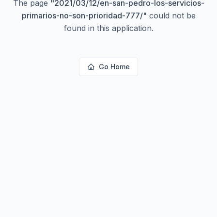
The page
"
2021/03/12/en-san-pedro-los-servicios-
primarios-no-son-prioridad-777/
"
could not be
found in this application.
Go Home