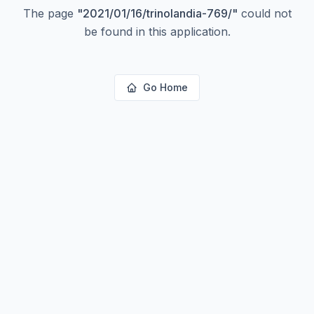
The page
"
2021/01/16/trinolandia-769/
"
could not
be found in this application.
Go Home