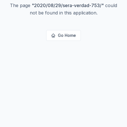
The page
"
2020/08/29/sera-verdad-753/
"
could
not be found in this application.
Go Home