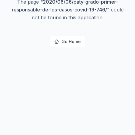
The page
"
2020/06/06/paty-grado-primer-
responsable-de-los-casos-covid-19-746/
"
could
not be found in this application.
Go Home