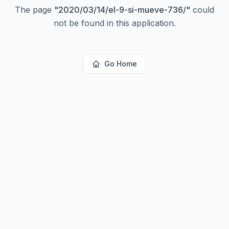
The page
"
2020/03/14/el-9-si-mueve-736/
"
could
not be found in this application.
Go Home