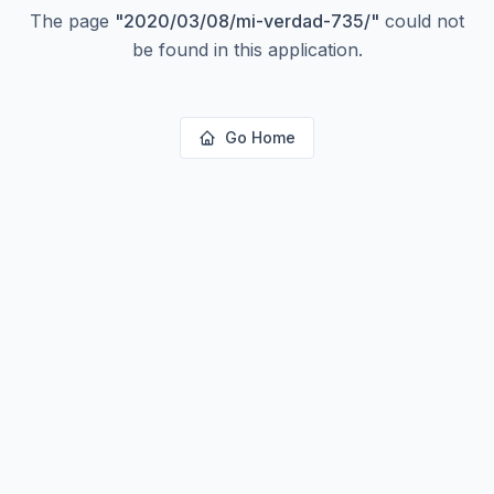
The page
"
2020/03/08/mi-verdad-735/
"
could not
be found in this application.
Go Home