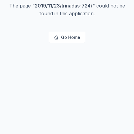
The page
"
2019/11/23/trinadas-724/
"
could not be
found in this application.
Go Home