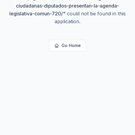
ciudadanas-diputados-presentan-la-agenda-
legislativa-comun-720/
"
could not be found in this
application.
Go Home