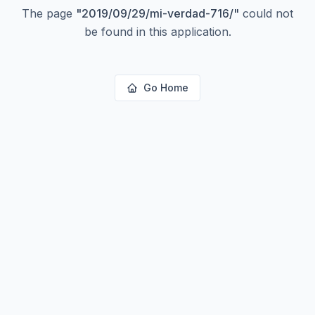
The page
"
2019/09/29/mi-verdad-716/
"
could not
be found in this application.
Go Home