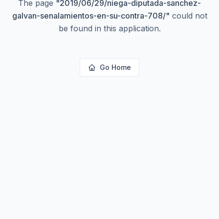
The page
"
2019/06/29/niega-diputada-sanchez-
galvan-senalamientos-en-su-contra-708/
"
could not
be found in this application.
Go Home